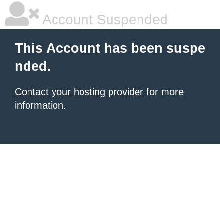
Account Suspended
This Account has been suspe
nded.
Contact your hosting provider
for more
information.